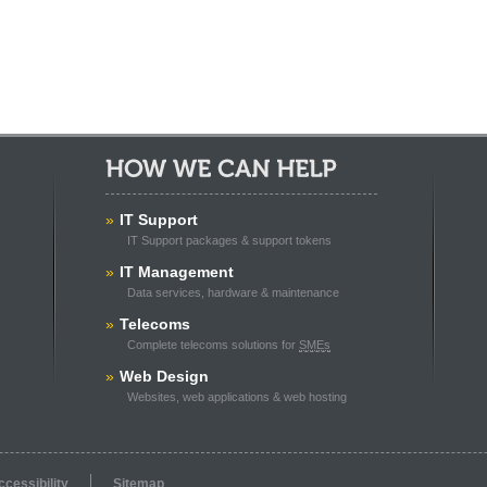
How We Can Help:
»
IT Support
IT Support packages & support tokens
»
IT Management
Data services, hardware & maintenance
»
Telecoms
Complete telecoms solutions for
SMEs
»
Web Design
Websites, web applications & web hosting
ccessibility
Sitemap