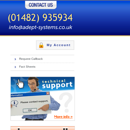
Contact Us
My Account
Request Callback
Fact Sheets
Gold, Silver & Bronze packages
More Info »