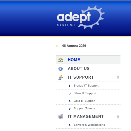
Adept Systems (Hull)
››
08 August 2026
HOME
ABOUT US
IT SUPPORT
Bronze IT Support
Silver IT Support
Gold IT Support
Support Tokens
IT MANAGEMENT
Servers & Workstations