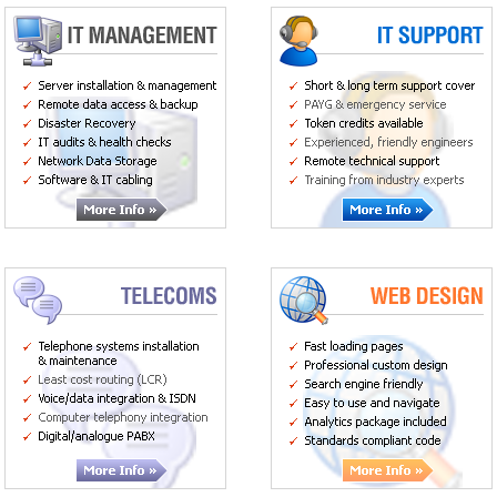
Server installation & management
Short/long term packages
Remote backup
Pay as you go/emergency service
Network data storage
Token cover service
Custom servers & workstations
Experienced, friendly advisors
Telephone systems installation and
Fast loading pages
maintenance
Professional custom design
Least cost routing (LCR)
Search engine friendly
Voicemail
Standards compliant code
ISDN
Computer telephony integration
Voice/data integration
Digital/analogue PABX