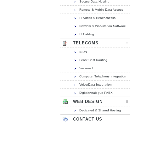
Secure Data Hosting
Remote & Mobile Data Access
IT Audits & Healthchecks
Network & Workstation Software
IT Cabling
TELECOMS
ISDN
Least Cost Routing
Voicemail
Computer Telephony Integration
Voice/Data Integration
Digital/Analogue PABX
WEB DESIGN
Dedicated & Shared Hosting
CONTACT US