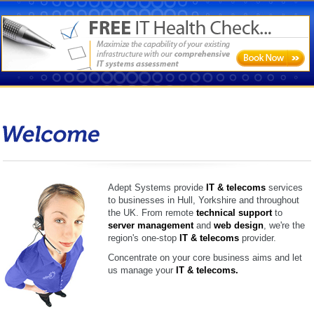
Welcome
Adept Systems provide
IT
&
telecoms
services
to businesses in Hull, Yorkshire and throughout
the UK. From remote
technical support
to
server management
and
web design
, we're the
region's one-stop
IT
&
telecoms
provider.
Concentrate on your core business aims and let
us manage your
IT
&
telecoms.