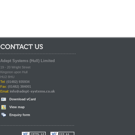
Contact Us:
Adept Systems (Hull) Limited
19 - 20 Wright Street
Kingston upon Hull
HU2 8HU
Tel:
(01482) 935934
Fax:
(01482) 384001
Email:
Download vCard
View map
Enquiry form
Valid XHTML 4.01
Valid CSS 2.1