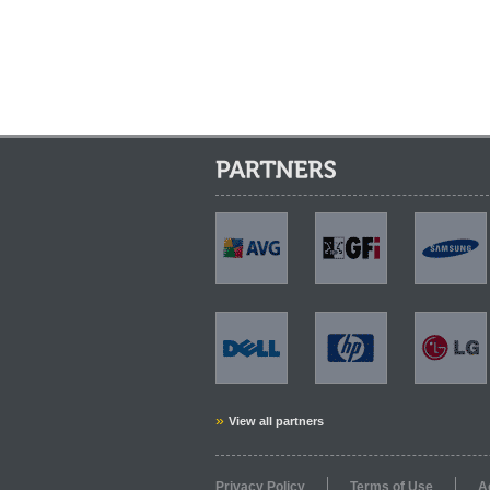
Partners:
AVG
GFi
Samsung
Dell
HP
LG
»
View all partners
Privacy Policy
Terms of Use
A