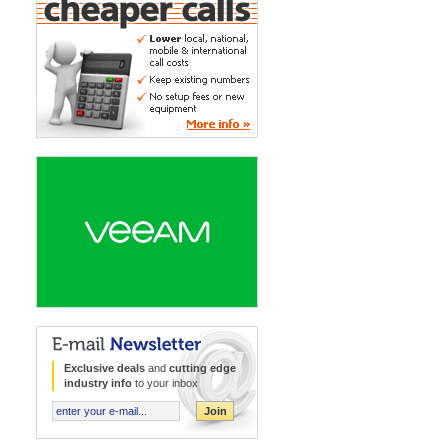
Lower local, national, mobile & international call
costs
Keep existing numbers
No setup fees or new equipment
More Info »
Intelligent data management
DR in minutes
Virtual, physical & cloud based workloads
More Info »
E-mail Newsletter
Exclusive deals
and
cutting edge
industry info
to your inbox